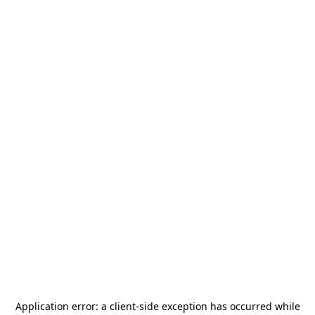
Application error: a
client
-side exception has occurred while