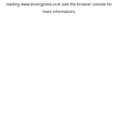
loading
www.drivingzone.co.kr
(see the
browser console
for
more information).