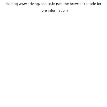
loading
www.drivingzone.co.kr
(see the
browser console
for
more information).