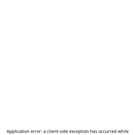
Application error: a
client
-side exception has occurred while