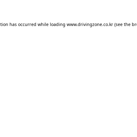
ption has occurred while loading
www.drivingzone.co.kr
(see the
br