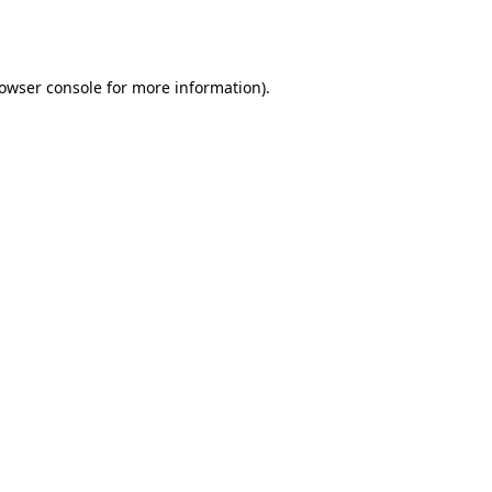
owser console
for more information).