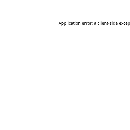
Application error: a
client
-side exce