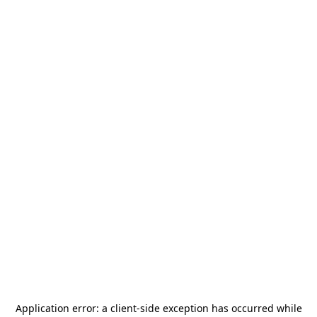
Application error: a
client
-side exception has occurred while