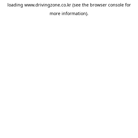
loading
www.drivingzone.co.kr
(see the
browser console
for
more information).