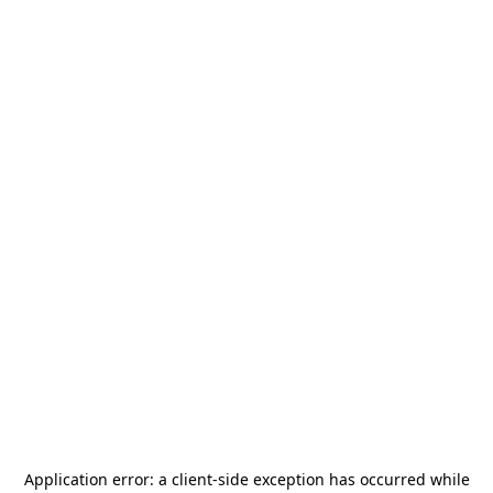
Application error: a
client
-side exception has occurred while