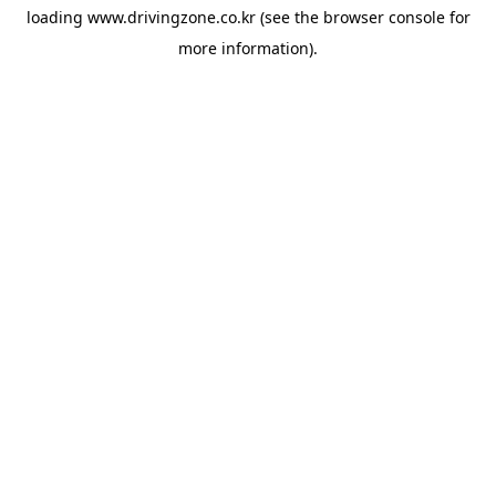
loading
www.drivingzone.co.kr
(see the
browser console
for
more information).