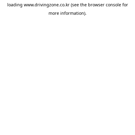
loading
www.drivingzone.co.kr
(see the
browser console
for
more information).