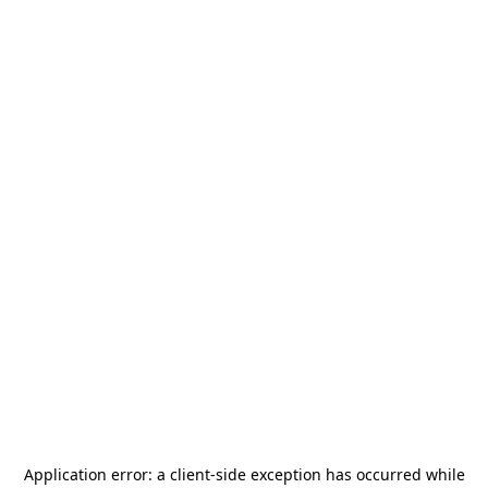
Application error: a
client
-side exception has occurred while