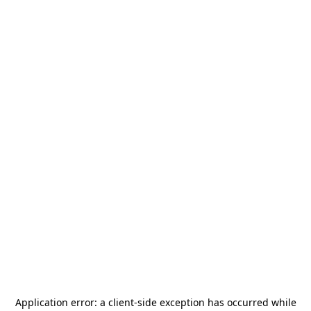
Application error: a
client
-side exception has occurred while