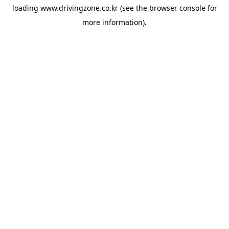
loading
www.drivingzone.co.kr
(see the
browser console
for
more information).