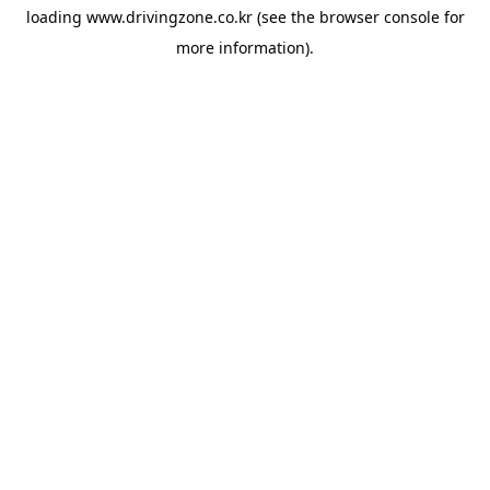
loading
www.drivingzone.co.kr
(see the
browser console
for
more information).