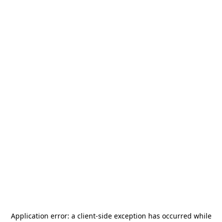
Application error: a
client
-side exception has occurred while