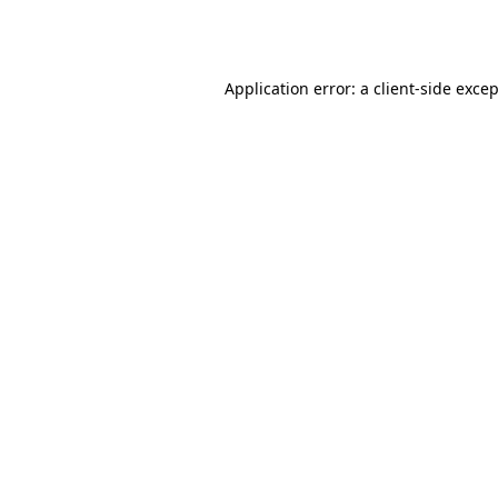
Application error: a
client
-side exce