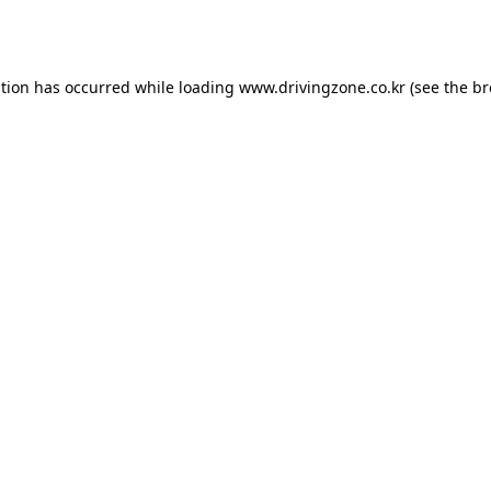
ption has occurred while loading
www.drivingzone.co.kr
(see the
br