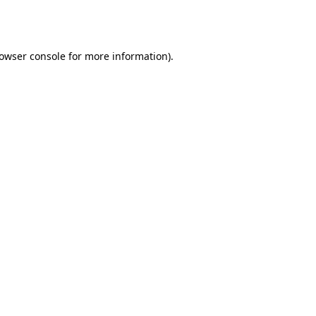
owser console
for more information).