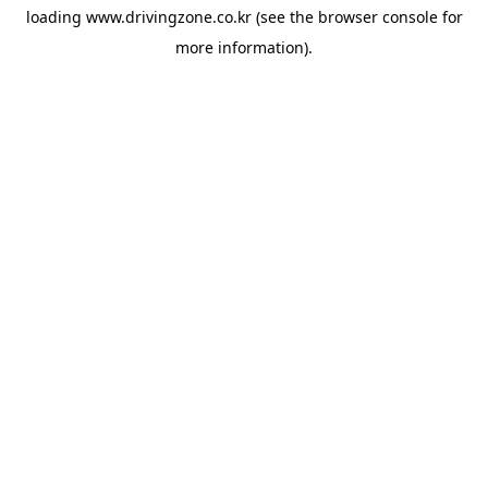
loading
www.drivingzone.co.kr
(see the
browser console
for
more information).