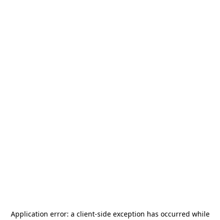
Application error: a
client
-side exception has occurred while