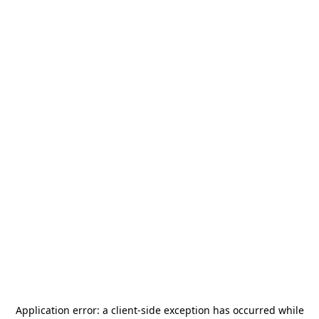
Application error: a
client
-side exception has occurred while