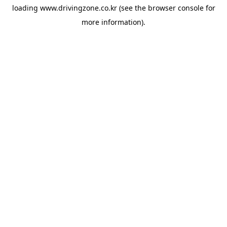
loading
www.drivingzone.co.kr
(see the
browser console
for
more information).