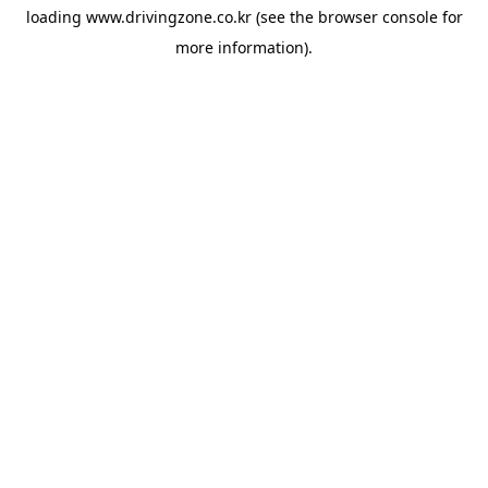
loading
www.drivingzone.co.kr
(see the
browser console
for
more information).