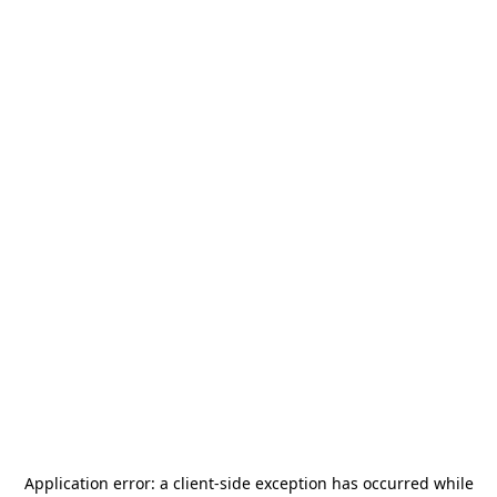
Application error: a
client
-side exception has occurred while