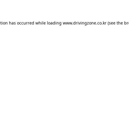
ption has occurred while loading
www.drivingzone.co.kr
(see the
br