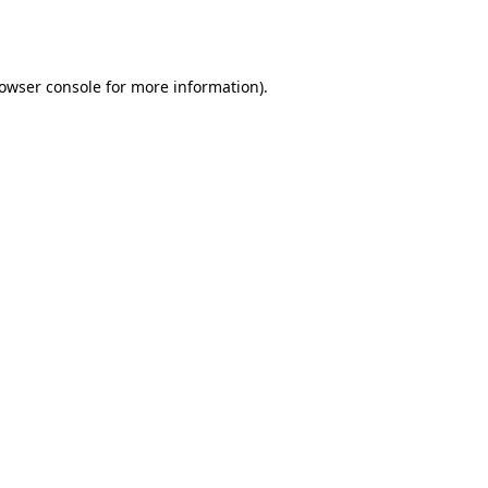
owser console
for more information).