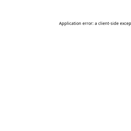
Application error: a
client
-side exce