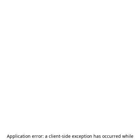
Application error: a
client
-side exception has occurred while