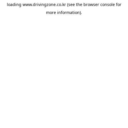
loading
www.drivingzone.co.kr
(see the
browser console
for
more information).