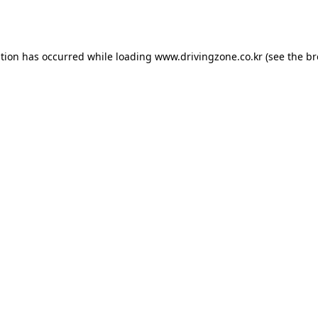
ption has occurred while loading
www.drivingzone.co.kr
(see the
br