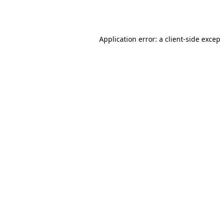
Application error: a
client
-side exce