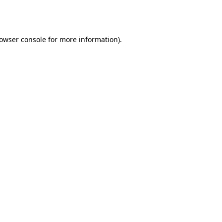
owser console
for more information).