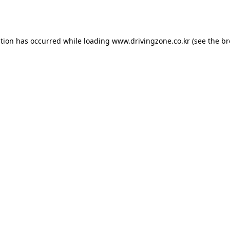
ption has occurred while loading
www.drivingzone.co.kr
(see the
br