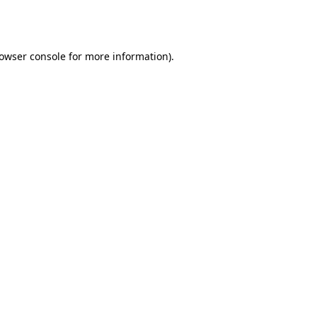
owser console
for more information).