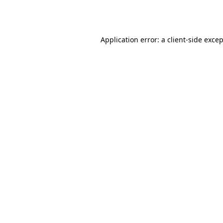
Application error: a
client
-side exce