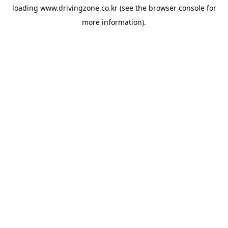
loading
www.drivingzone.co.kr
(see the
browser console
for
more information).