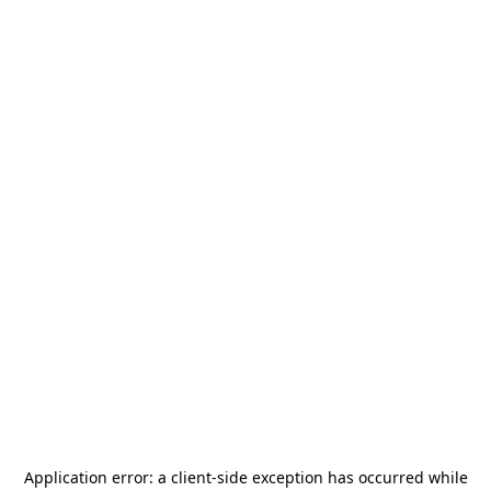
Application error: a
client
-side exception has occurred while