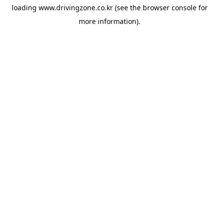
loading
www.drivingzone.co.kr
(see the
browser console
for
more information).