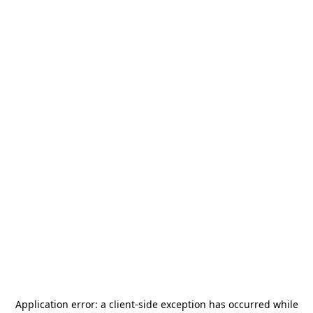
Application error: a
client
-side exception has occurred while