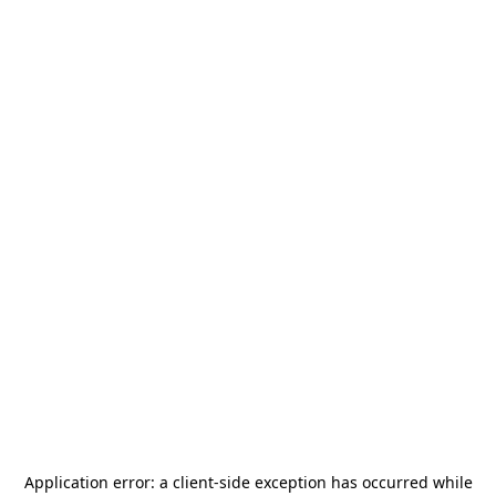
Application error: a
client
-side exception has occurred while