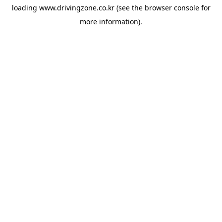
loading
www.drivingzone.co.kr
(see the
browser console
for
more information).