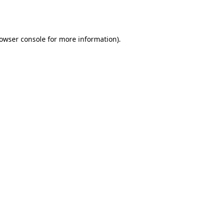
owser console
for more information).