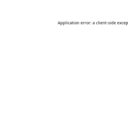
Application error: a
client
-side exce