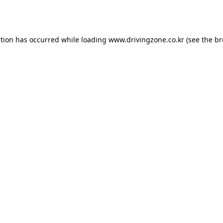
ption has occurred while loading
www.drivingzone.co.kr
(see the
br