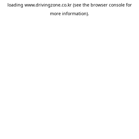
loading
www.drivingzone.co.kr
(see the
browser console
for
more information).