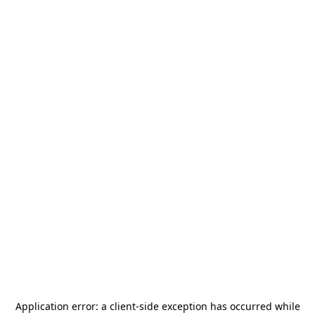
Application error: a
client
-side exception has occurred while