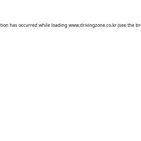
ption has occurred while loading
www.drivingzone.co.kr
(see the
br