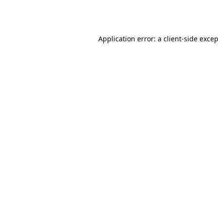
Application error: a
client
-side exce