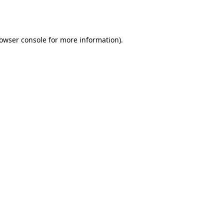
owser console
for more information).