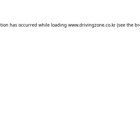
ption has occurred while loading
www.drivingzone.co.kr
(see the
br