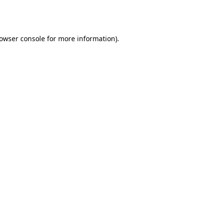
owser console
for more information).