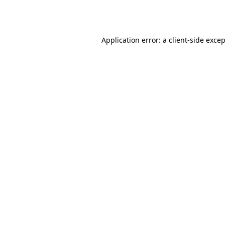
Application error: a
client
-side exce