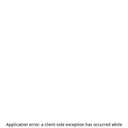
Application error: a
client
-side exception has occurred while