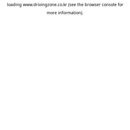
loading
www.drivingzone.co.kr
(see the
browser console
for
more information).