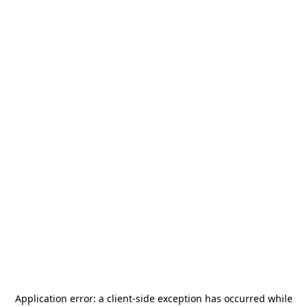
Application error: a
client
-side exception has occurred while