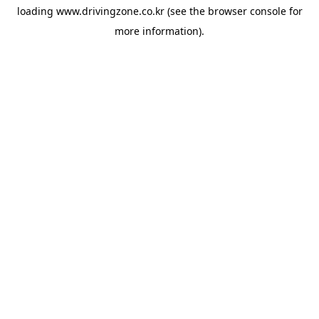
loading
www.drivingzone.co.kr
(see the
browser console
for
more information).