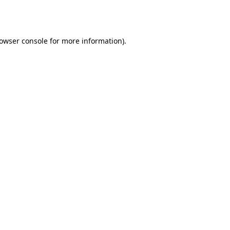
owser console
for more information).