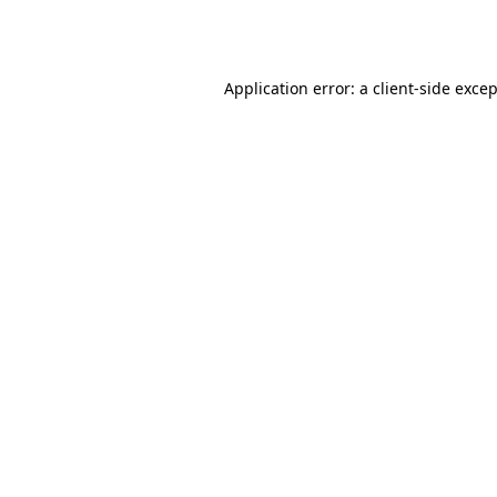
Application error: a
client
-side exce