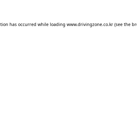
ption has occurred while loading
www.drivingzone.co.kr
(see the
br