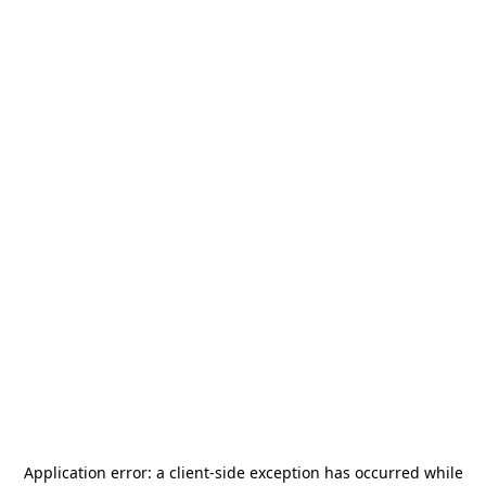
Application error: a
client
-side exception has occurred while