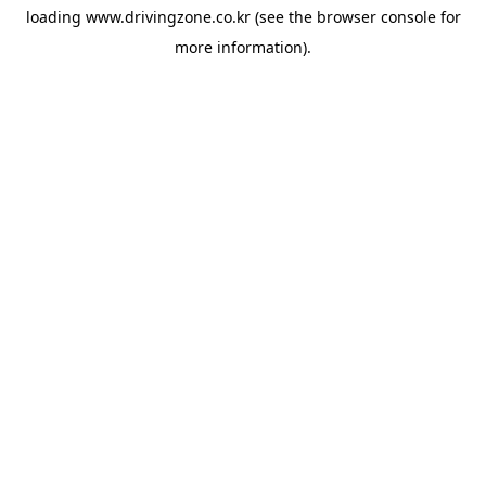
loading
www.drivingzone.co.kr
(see the
browser console
for
more information).