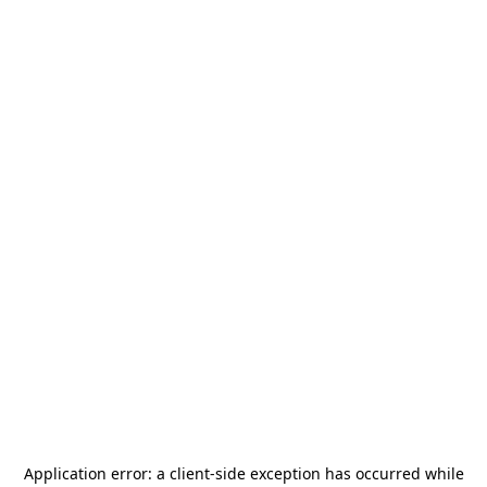
Application error: a
client
-side exception has occurred while