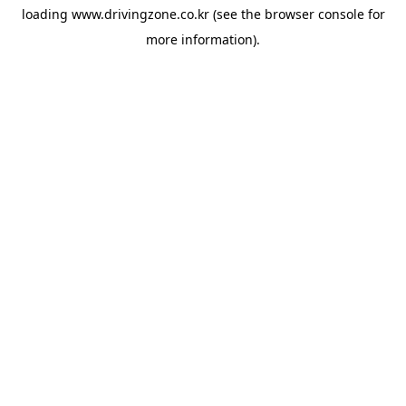
loading
www.drivingzone.co.kr
(see the
browser console
for
more information).