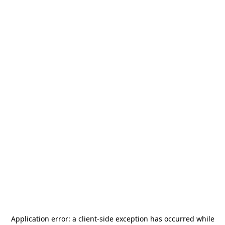
Application error: a
client
-side exception has occurred while