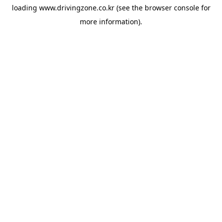
loading
www.drivingzone.co.kr
(see the
browser console
for
more information).