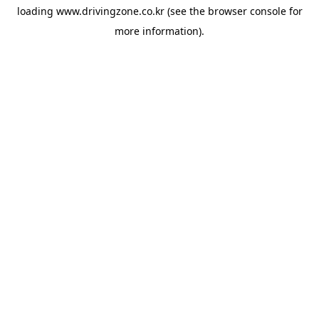
loading
www.drivingzone.co.kr
(see the
browser console
for
more information).