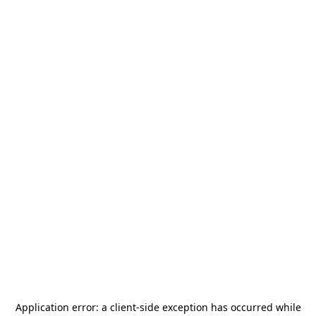
Application error: a
client
-side exception has occurred while