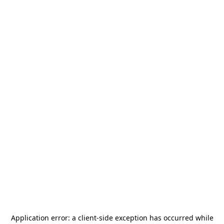
Application error: a
client
-side exception has occurred while