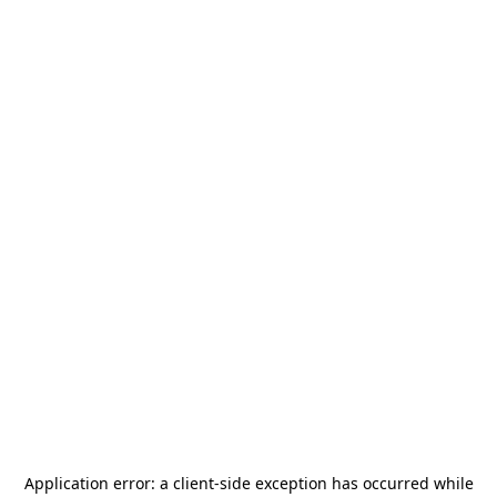
Application error: a
client
-side exception has occurred while