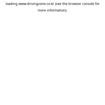
loading
www.drivingzone.co.kr
(see the
browser console
for
more information).