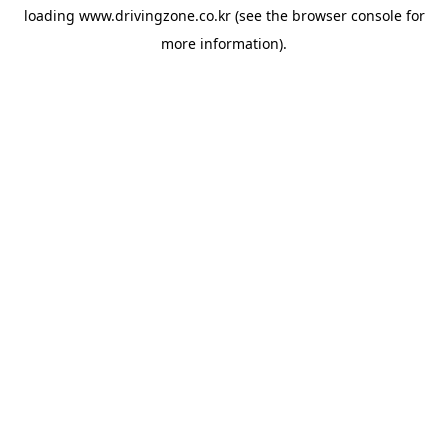
loading
www.drivingzone.co.kr
(see the
browser console
for
more information).