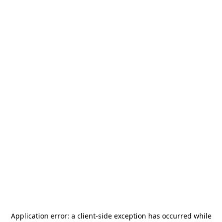
Application error: a
client
-side exception has occurred while