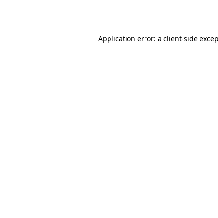
Application error: a
client
-side exce