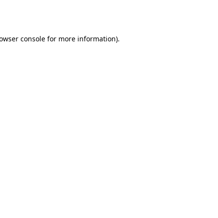
owser console
for more information).