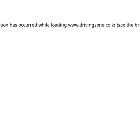
ption has occurred while loading
www.drivingzone.co.kr
(see the
br