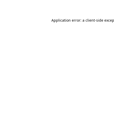
Application error: a
client
-side exce