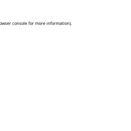
owser console
for more information).