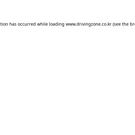
ption has occurred while loading
www.drivingzone.co.kr
(see the
br