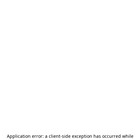
Application error: a
client
-side exception has occurred while