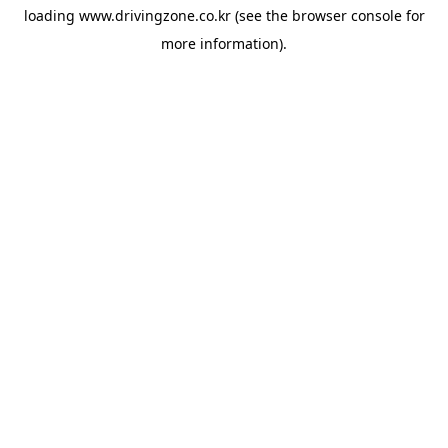
loading
www.drivingzone.co.kr
(see the
browser console
for
more information).