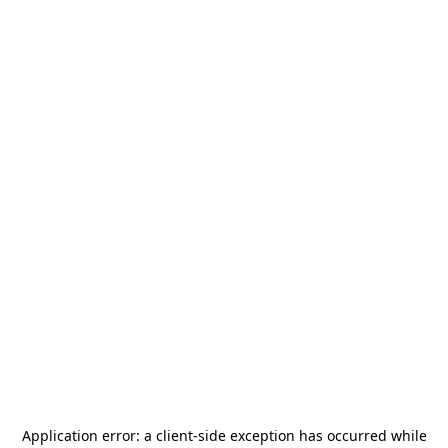
Application error: a
client
-side exception has occurred while