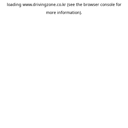
loading
www.drivingzone.co.kr
(see the
browser console
for
more information).