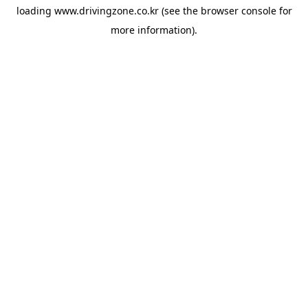
loading
www.drivingzone.co.kr
(see the
browser console
for
more information).