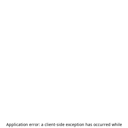
Application error: a
client
-side exception has occurred while