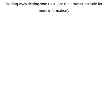
loading
www.drivingzone.co.kr
(see the
browser console
for
more information).