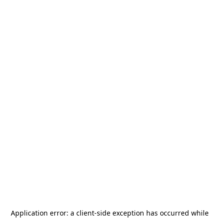
Application error: a
client
-side exception has occurred while