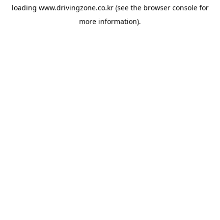
loading
www.drivingzone.co.kr
(see the
browser console
for
more information).