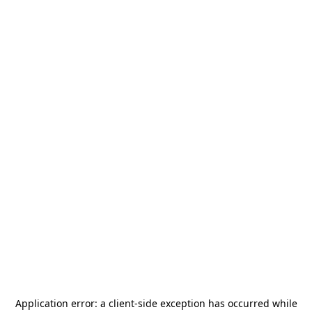
Application error: a
client
-side exception has occurred while