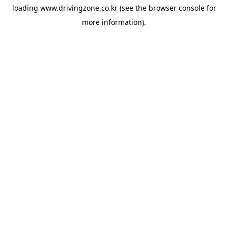
loading
www.drivingzone.co.kr
(see the
browser console
for
more information).