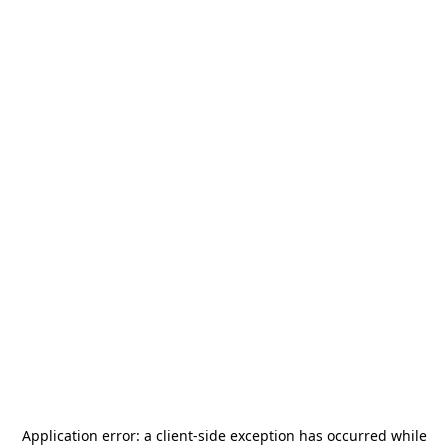
Application error: a
client
-side exception has occurred while