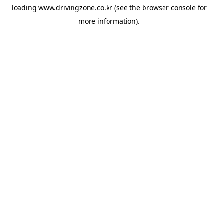
loading
www.drivingzone.co.kr
(see the
browser console
for
more information).