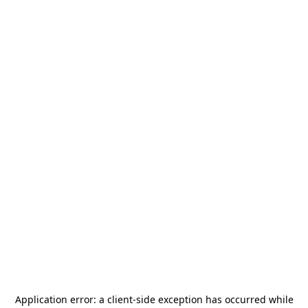
Application error: a
client
-side exception has occurred while