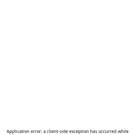
Application error: a
client
-side exception has occurred while