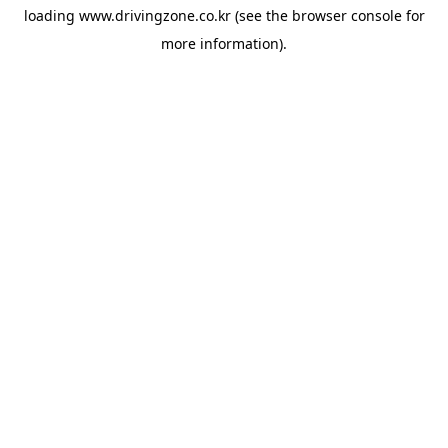
loading
www.drivingzone.co.kr
(see the
browser console
for
more information).