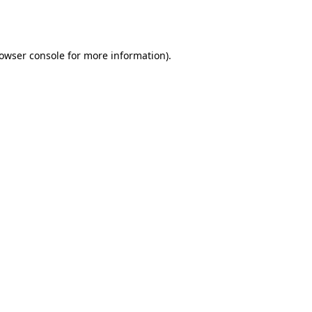
owser console
for more information).