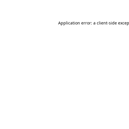
Application error: a
client
-side exce