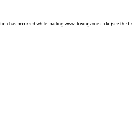
ption has occurred while loading
www.drivingzone.co.kr
(see the
br