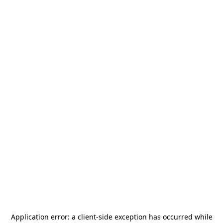
Application error: a
client
-side exception has occurred while