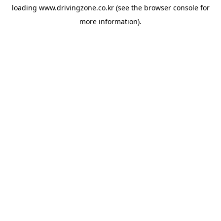
loading
www.drivingzone.co.kr
(see the
browser console
for
more information).