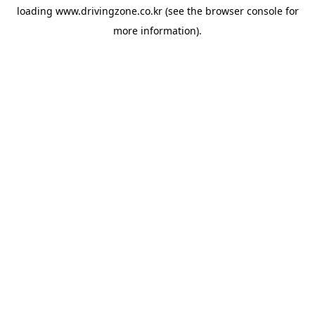
loading
www.drivingzone.co.kr
(see the
browser console
for
more information).