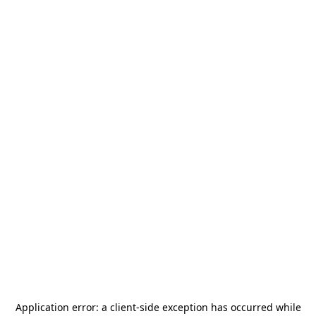
Application error: a
client
-side exception has occurred while