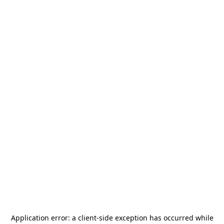
Application error: a
client
-side exception has occurred while