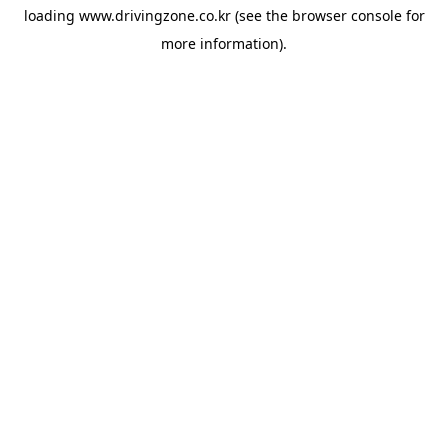
loading
www.drivingzone.co.kr
(see the
browser console
for
more information).