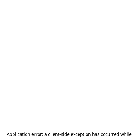
Application error: a
client
-side exception has occurred while