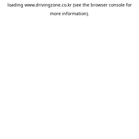
loading
www.drivingzone.co.kr
(see the
browser console
for
more information).