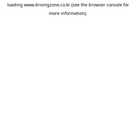
loading
www.drivingzone.co.kr
(see the
browser console
for
more information).