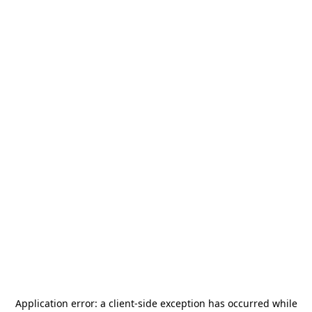
Application error: a
client
-side exception has occurred while