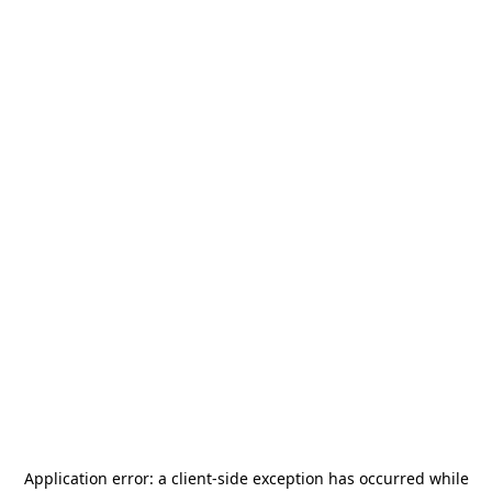
Application error: a
client
-side exception has occurred while