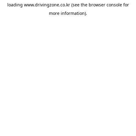
loading
www.drivingzone.co.kr
(see the
browser console
for
more information).